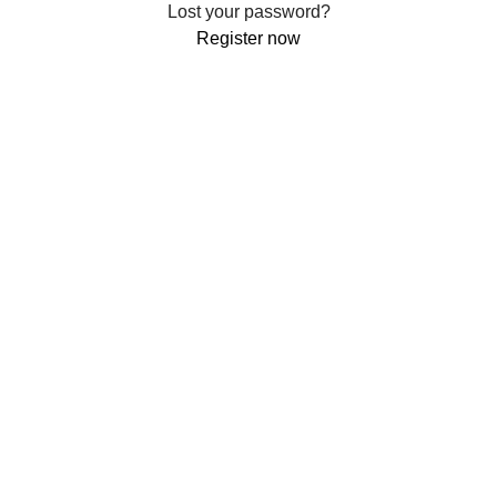
Lost your password?
Register now