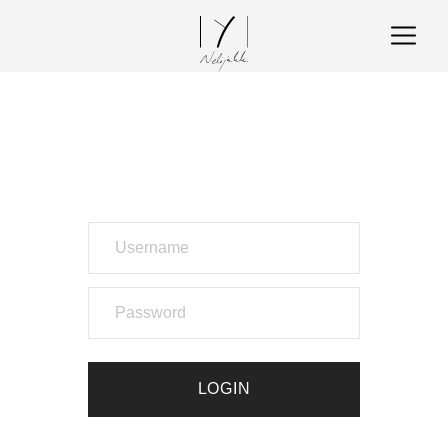
LOGIN